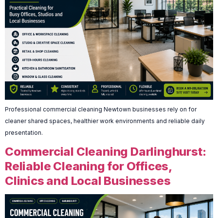
Professional commercial cleaning Newtown businesses rely on for
cleaner shared spaces, healthier work environments and reliable daily
presentation.
Commercial Cleaning Darlinghurst:
Reliable Cleaning for Offices,
Clinics and Local Businesses