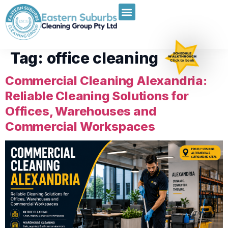
Tag:
office cleaning
SCHEDULE
WALKTHROUGH
Click to book
Commercial Cleaning Alexandria:
Reliable Cleaning Solutions for
Offices, Warehouses and
Commercial Workspaces