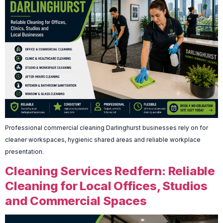
Professional commercial cleaning Darlinghurst businesses rely on for
cleaner workspaces, hygienic shared areas and reliable workplace
presentation.
Cleaning Services Redfern: Reliable
Cleaning for Local Offices, Studios
and Commercial Spaces