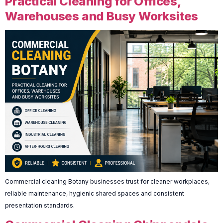
Practical Cleaning for Offices,
Warehouses and Busy Worksites
Commercial cleaning Botany businesses trust for cleaner workplaces,
reliable maintenance, hygienic shared spaces and consistent
presentation standards.