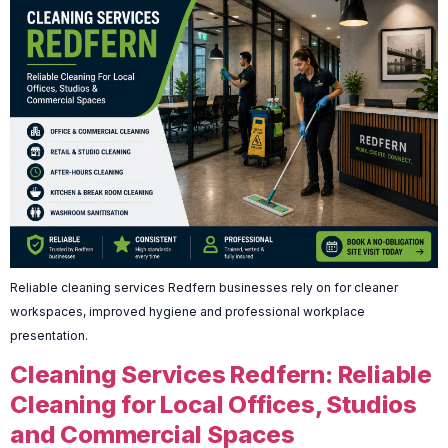
Reliable cleaning services Redfern businesses rely on for cleaner
workspaces, improved hygiene and professional workplace
presentation.
Cleaning Services Redfern: Reliable
Cleaning for Local Offices, Studios
and Commercial Spaces