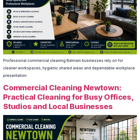
Professional commercial cleaning Balmain businesses rely on for
cleaner workspaces, hygienic shared areas and dependable workplace
presentation
Commercial Cleaning Newtown:
Practical Cleaning for Busy Offices,
Studios and Local Businesses