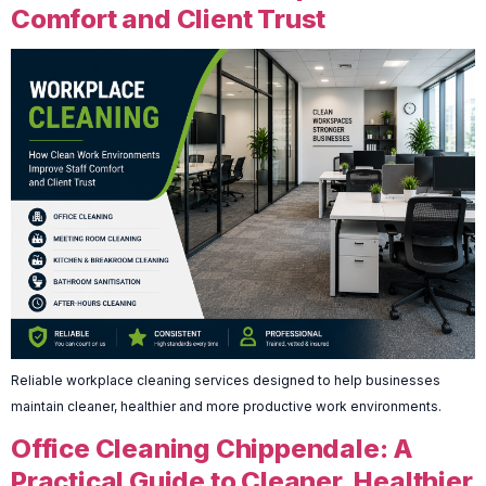
Comfort and Client Trust
Reliable workplace cleaning services designed to help businesses
maintain cleaner, healthier and more productive work environments.
Office Cleaning Chippendale: A
Practical Guide to Cleaner, Healthier