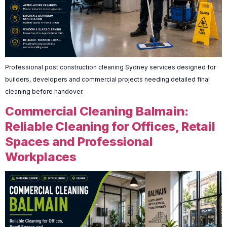
Professional post construction cleaning Sydney services designed for
builders, developers and commercial projects needing detailed final
cleaning before handover.
Commercial Cleaning Balmain:
Reliable Cleaning for Offices, Retail
Spaces and Professional
Workplaces