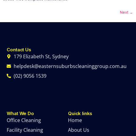
Next
→
Contact Us
179 Elizabeth St, Sydney
helpdesk@easternsuburbscleaninggroup.com.au
(02) 9056 1539
What We Do
Quick links
Office Cleaning
Home
Facility Cleaning
About Us