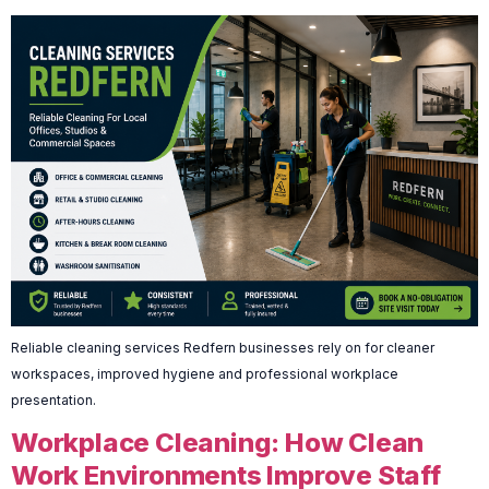
Reliable cleaning services Redfern businesses rely on for cleaner
workspaces, improved hygiene and professional workplace
presentation.
Workplace Cleaning: How Clean
Work Environments Improve Staff