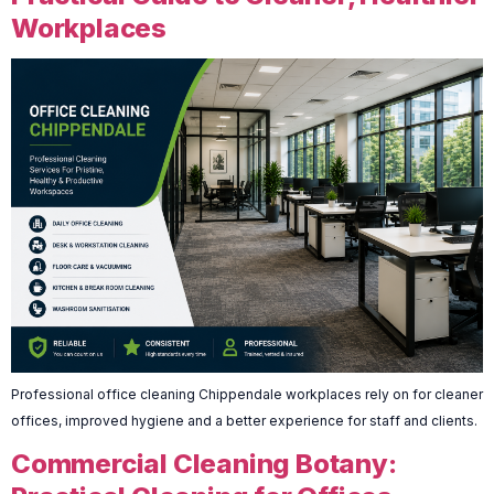
Workplaces
Professional office cleaning Chippendale workplaces rely on for cleaner
offices, improved hygiene and a better experience for staff and clients.
Commercial Cleaning Botany: