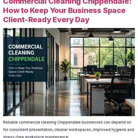
Commercial Cleaning Chippendale:
How to Keep Your Business Space
Client-Ready Every Day
Reliable commercial cleaning Chippendale businesses can depend on
for consistent presentation, cleaner workspaces, improved hygiene and
stress-free workplace maintenance.