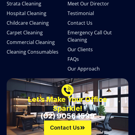
Strata Cleaning
Meet Our Director
Hospital Cleaning
Testimonial
Childcare Cleaning
Contact Us
Carpet Cleaning
Emergency Call Out
Cleaning
Commercial Cleaning
Our Clients
Cleaning Consumables
FAQs
Our Approach
Let’s Make Your Office
Sparkle!
(02) 9056 1539
Contact Us