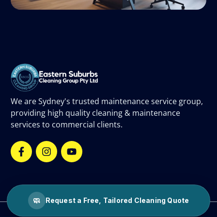
We are Sydney's trusted maintenance service group,
providing high quality cleaning & maintenance
services to commercial clients.
🧼
Request a Free, Tailored Cleaning Quote
©
2026
Eastern Suburbs Cleaning Group.
All rights reserved.