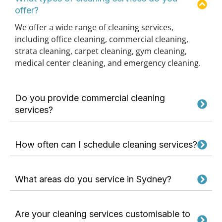
offer?
We offer a wide range of cleaning services,
including office cleaning, commercial cleaning,
strata cleaning, carpet cleaning, gym cleaning,
medical center cleaning, and emergency cleaning.
Do you provide commercial cleaning
services?
How often can I schedule cleaning services?
What areas do you service in Sydney?
Are your cleaning services customisable to