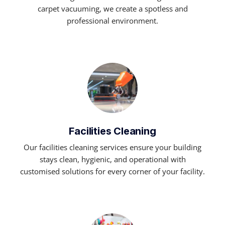
carpet vacuuming, we create a spotless and
professional environment.
Facilities Cleaning
Our facilities cleaning services ensure your building
stays clean, hygienic, and operational with
customised solutions for every corner of your facility.