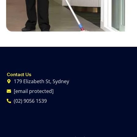
Contact Us
179 Elizabeth St, Sydney
[email protected]
(02) 9056 1539