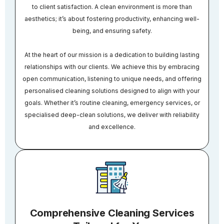
to client satisfaction. A clean environment is more than
aesthetics; it’s about fostering productivity, enhancing well-
being, and ensuring safety.
At the heart of our mission is a dedication to building lasting
relationships with our clients. We achieve this by embracing
open communication, listening to unique needs, and offering
personalised cleaning solutions designed to align with your
goals. Whether it’s routine cleaning, emergency services, or
specialised deep-clean solutions, we deliver with reliability
and excellence.
Comprehensive Cleaning Services