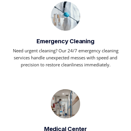
Emergency Cleaning
Need urgent cleaning? Our 24/7 emergency cleaning
services handle unexpected messes with speed and
precision to restore cleanliness immediately.
Medical Center