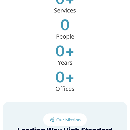
Services
0
People
0
+
Years
0
+
Offices
Our Mission