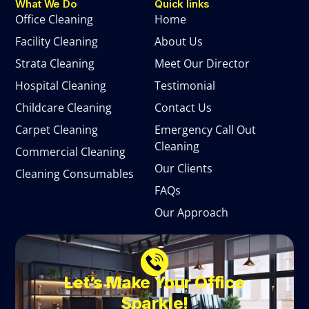
What We Do
Quick links
Office Cleaning
Home
Facility Cleaning
About Us
Strata Cleaning
Meet Our Director
Hospital Cleaning
Testimonial
Childcare Cleaning
Contact Us
Carpet Cleaning
Emergency Call Out
Cleaning
Commercial Cleaning
Our Clients
Cleaning Consumables
FAQs
Our Approach
Let’s Make Your Office
Sparkle!