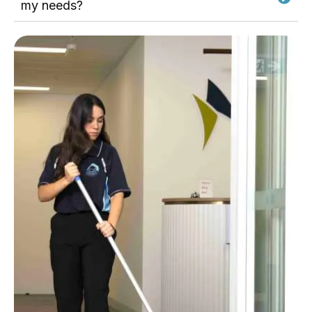
my needs?