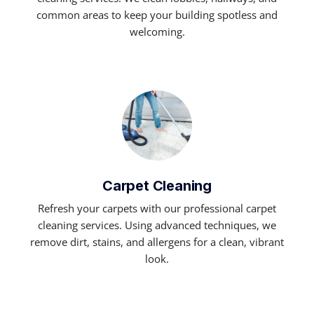
common areas to keep your building spotless and
welcoming.
Carpet Cleaning
Refresh your carpets with our professional carpet
cleaning services. Using advanced techniques, we
remove dirt, stains, and allergens for a clean, vibrant
look.