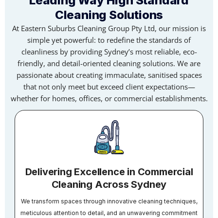
Leading Way High Standard
Cleaning Solutions
At Eastern Suburbs Cleaning Group Pty Ltd, our mission is
simple yet powerful: to redefine the standards of
cleanliness by providing Sydney’s most reliable, eco-
friendly, and detail-oriented cleaning solutions. We are
passionate about creating immaculate, sanitised spaces
that not only meet but exceed client expectations—
whether for homes, offices, or commercial establishments.
Delivering Excellence in Commercial
Cleaning Across Sydney
We transform spaces through innovative cleaning techniques,
meticulous attention to detail, and an unwavering commitment