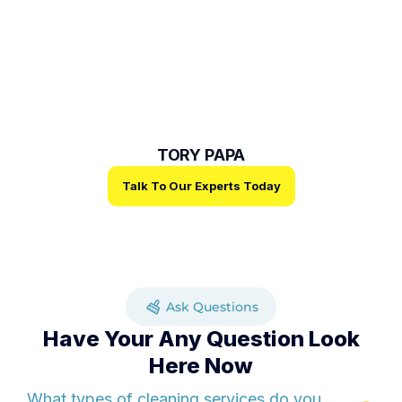
Trust And Reliability
Our mission is to deliver exceptional cleaning solutions
while building lasting relationships founded on trust,
reliability, and excellence.
TORY PAPA
Talk To Our Experts Today
Ask Questions
Have Your Any Question Look
Here Now
What types of cleaning services do you