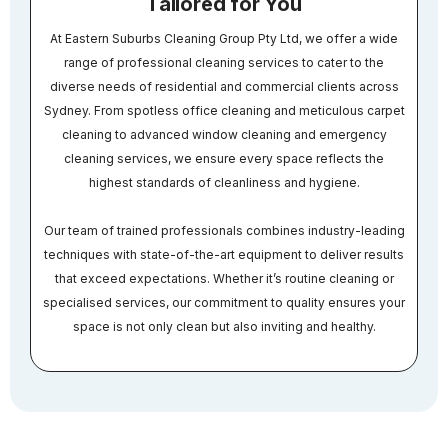
Tailored for You
At Eastern Suburbs Cleaning Group Pty Ltd, we offer a wide
range of professional cleaning services to cater to the
diverse needs of residential and commercial clients across
Sydney. From spotless office cleaning and meticulous carpet
cleaning to advanced window cleaning and emergency
cleaning services, we ensure every space reflects the
highest standards of cleanliness and hygiene.
Our team of trained professionals combines industry-leading
techniques with state-of-the-art equipment to deliver results
that exceed expectations. Whether it’s routine cleaning or
specialised services, our commitment to quality ensures your
space is not only clean but also inviting and healthy.