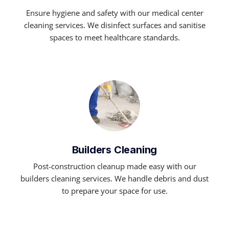
Ensure hygiene and safety with our medical center
cleaning services. We disinfect surfaces and sanitise
spaces to meet healthcare standards.
Builders Cleaning
Post-construction cleanup made easy with our
builders cleaning services. We handle debris and dust
to prepare your space for use.