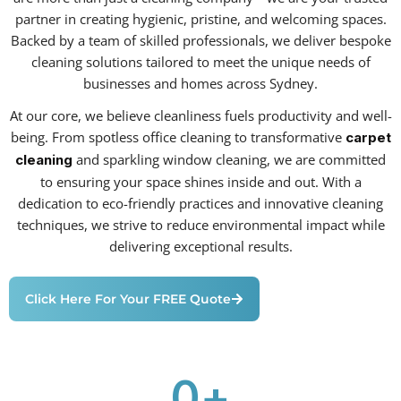
partner in creating hygienic, pristine, and welcoming spaces.
Backed by a team of skilled professionals, we deliver bespoke
cleaning solutions tailored to meet the unique needs of
businesses and homes across Sydney.
At our core, we believe cleanliness fuels productivity and well-
being. From spotless office cleaning to transformative
carpet
and sparkling window cleaning, we are committed
cleaning
to ensuring your space shines inside and out. With a
dedication to eco-friendly practices and innovative cleaning
techniques, we strive to reduce environmental impact while
delivering exceptional results.
Click Here For Your FREE Quote
0
+