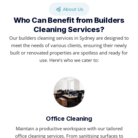
About Us
Who Can Benefit from Builders
Cleaning Services?
Our builders cleaning services in Sydney are designed to
meet the needs of various clients, ensuring their newly
built or renovated properties are spotless and ready for
use. Here’s who we cater to:
Office Cleaning
Maintain a productive workspace with our tailored
office cleaning services. From sanitising surfaces to