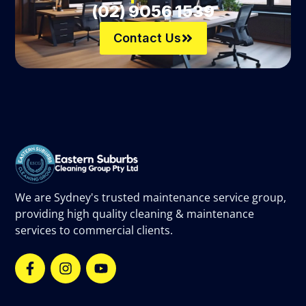
(02) 9056 1539
Contact Us
We are Sydney's trusted maintenance service group,
providing high quality cleaning & maintenance
services to commercial clients.