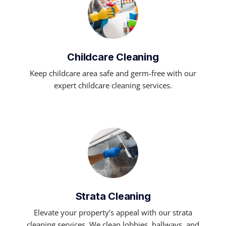
Childcare Cleaning
Keep childcare area safe and germ-free with our
expert childcare cleaning services.
Strata Cleaning
Elevate your property’s appeal with our strata
cleaning services. We clean lobbies, hallways, and