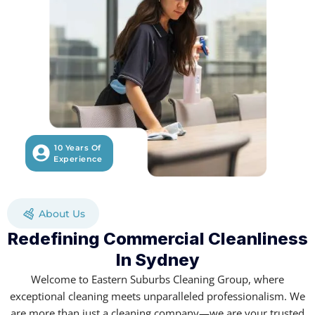
10 Years Of
Experience
About Us
Redefining Commercial Cleanliness
In Sydney
Welcome to Eastern Suburbs Cleaning Group, where
exceptional cleaning meets unparalleled professionalism. We
are more than just a cleaning company—we are your trusted