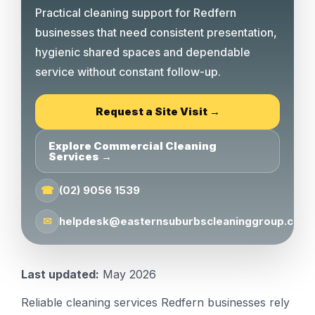
Practical cleaning support for Redfern
businesses that need consistent presentation,
hygienic shared spaces and dependable
service without constant follow-up.
Request a Site Visit →
Explore Commercial Cleaning
Services →
☎
(02) 9056 1539
✉
helpdesk@easternsuburbscleaninggroup.com.
Last updated:
May 2026
Reliable cleaning services Redfern businesses rely