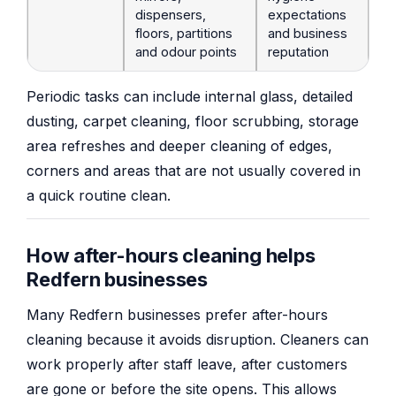
dispensers,
expectations
floors, partitions
and business
and odour points
reputation
Periodic tasks can include internal glass, detailed
dusting, carpet cleaning, floor scrubbing, storage
area refreshes and deeper cleaning of edges,
corners and areas that are not usually covered in
a quick routine clean.
How after-hours cleaning helps
Redfern businesses
Many Redfern businesses prefer after-hours
cleaning because it avoids disruption. Cleaners can
work properly after staff leave, after customers
are gone or before the site opens. This allows