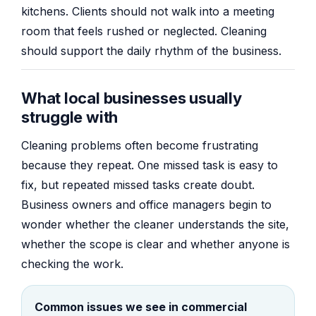
kitchens. Clients should not walk into a meeting
room that feels rushed or neglected. Cleaning
should support the daily rhythm of the business.
What local businesses usually
struggle with
Cleaning problems often become frustrating
because they repeat. One missed task is easy to
fix, but repeated missed tasks create doubt.
Business owners and office managers begin to
wonder whether the cleaner understands the site,
whether the scope is clear and whether anyone is
checking the work.
Common issues we see in commercial