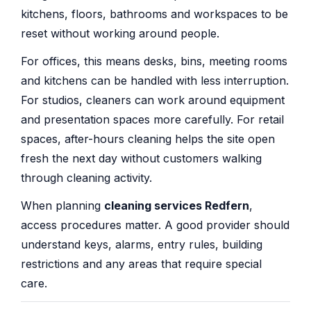
kitchens, floors, bathrooms and workspaces to be
reset without working around people.
For offices, this means desks, bins, meeting rooms
and kitchens can be handled with less interruption.
For studios, cleaners can work around equipment
and presentation spaces more carefully. For retail
spaces, after-hours cleaning helps the site open
fresh the next day without customers walking
through cleaning activity.
When planning
cleaning services Redfern
,
access procedures matter. A good provider should
understand keys, alarms, entry rules, building
restrictions and any areas that require special
care.