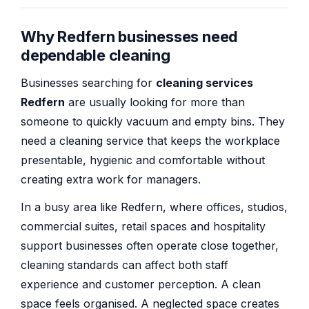
Why Redfern businesses need
dependable cleaning
Businesses searching for
cleaning services
Redfern
are usually looking for more than
someone to quickly vacuum and empty bins. They
need a cleaning service that keeps the workplace
presentable, hygienic and comfortable without
creating extra work for managers.
In a busy area like Redfern, where offices, studios,
commercial suites, retail spaces and hospitality
support businesses often operate close together,
cleaning standards can affect both staff
experience and customer perception. A clean
space feels organised. A neglected space creates