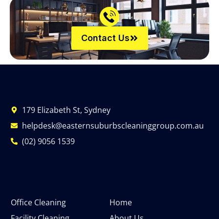
Contact Us
179 Elizabeth St, Sydney
helpdesk@easternsuburbscleaninggroup.com.au
(02) 9056 1539
Office Cleaning
Home
Facility Cleaning
About Us