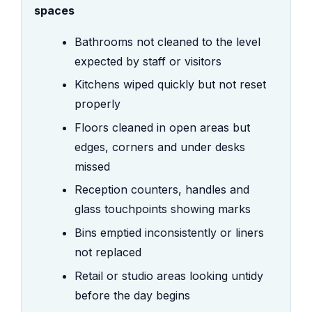
spaces
Bathrooms not cleaned to the level
expected by staff or visitors
Kitchens wiped quickly but not reset
properly
Floors cleaned in open areas but
edges, corners and under desks
missed
Reception counters, handles and
glass touchpoints showing marks
Bins emptied inconsistently or liners
not replaced
Retail or studio areas looking untidy
before the day begins