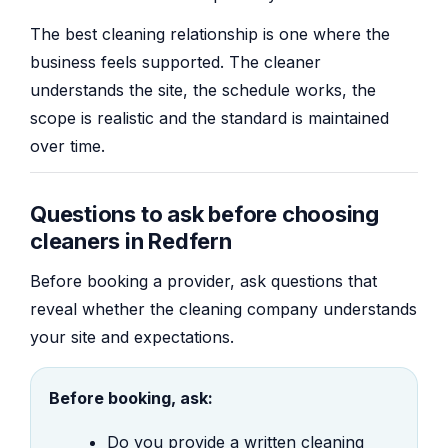
The best cleaning relationship is one where the
business feels supported. The cleaner
understands the site, the schedule works, the
scope is realistic and the standard is maintained
over time.
Questions to ask before choosing
cleaners in Redfern
Before booking a provider, ask questions that
reveal whether the cleaning company understands
your site and expectations.
Before booking, ask:
Do you provide a written cleaning