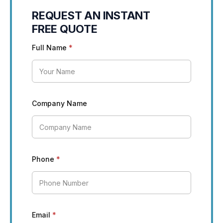
REQUEST AN INSTANT
FREE QUOTE
Full Name
*
Company Name
Phone
*
Email
*