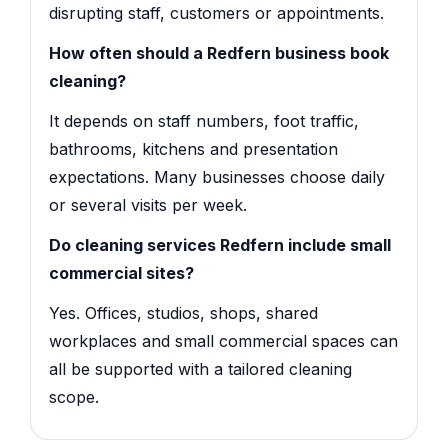
disrupting staff, customers or appointments.
How often should a Redfern business book
cleaning?
It depends on staff numbers, foot traffic,
bathrooms, kitchens and presentation
expectations. Many businesses choose daily
or several visits per week.
Do cleaning services Redfern include small
commercial sites?
Yes. Offices, studios, shops, shared
workplaces and small commercial spaces can
all be supported with a tailored cleaning
scope.