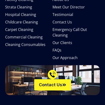
Strata Cleaning
Meet Our Director
Hospital Cleaning
Testimonial
Childcare Cleaning
Contact Us
Carpet Cleaning
Emergency Call Out
Cleaning
Commercial Cleaning
Our Clients
Cleaning Consumables
FAQs
Our Approach
Contact Us