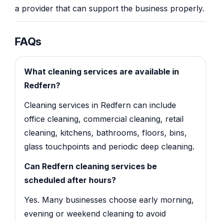
a provider that can support the business properly.
FAQs
What cleaning services are available in
Redfern?
Cleaning services in Redfern can include
office cleaning, commercial cleaning, retail
cleaning, kitchens, bathrooms, floors, bins,
glass touchpoints and periodic deep cleaning.
Can Redfern cleaning services be
scheduled after hours?
Yes. Many businesses choose early morning,
evening or weekend cleaning to avoid