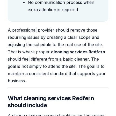
No communication process when
extra attention is required
A professional provider should remove those
recurring issues by creating a clear scope and
adjusting the schedule to the real use of the site.
That is where proper
cleaning services Redfern
should feel different from a basic cleaner. The
goal is not simply to attend the site. The goal is to
maintain a consistent standard that supports your
business.
What cleaning services Redfern
should include
A strong cleaning scope should cover the spaces