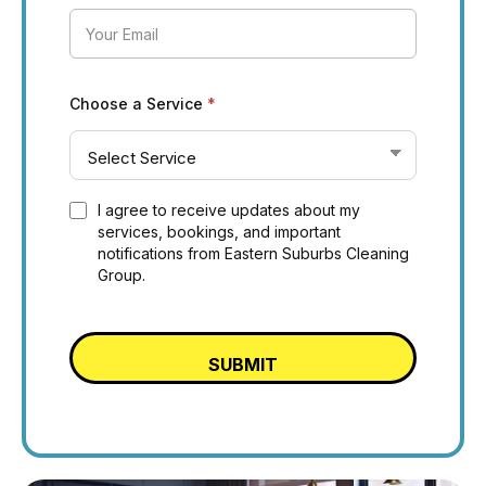
Choose a Service
*
I agree to receive updates about my
services, bookings, and important
notifications from Eastern Suburbs Cleaning
Group.