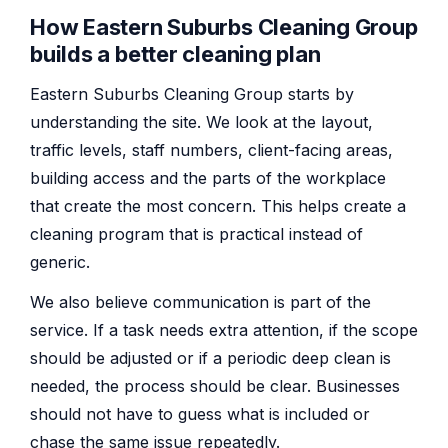
How Eastern Suburbs Cleaning Group
builds a better cleaning plan
Eastern Suburbs Cleaning Group starts by
understanding the site. We look at the layout,
traffic levels, staff numbers, client-facing areas,
building access and the parts of the workplace
that create the most concern. This helps create a
cleaning program that is practical instead of
generic.
We also believe communication is part of the
service. If a task needs extra attention, if the scope
should be adjusted or if a periodic deep clean is
needed, the process should be clear. Businesses
should not have to guess what is included or
chase the same issue repeatedly.