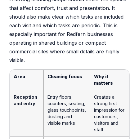
that affect comfort, trust and presentation. It
should also make clear which tasks are included
each visit and which tasks are periodic. This is
especially important for Redfern businesses
operating in shared buildings or compact
commercial sites where small details are highly
visible.
Area
Cleaning focus
Why it
matters
Reception
Entry floors,
Creates a
and entry
counters, seating,
strong first
glass touchpoints,
impression for
dusting and
customers,
visible marks
visitors and
staff