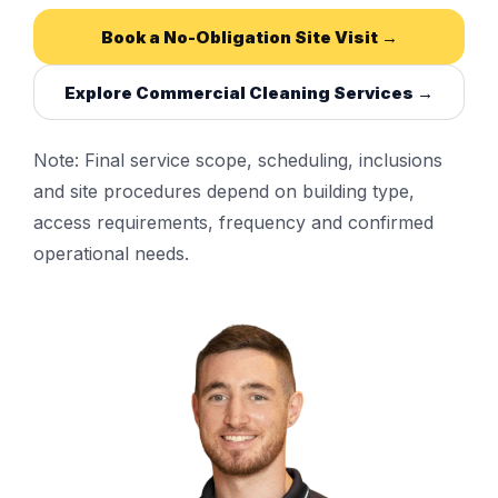
Book a No-Obligation Site Visit →
Explore Commercial Cleaning Services →
Note: Final service scope, scheduling, inclusions
and site procedures depend on building type,
access requirements, frequency and confirmed
operational needs.