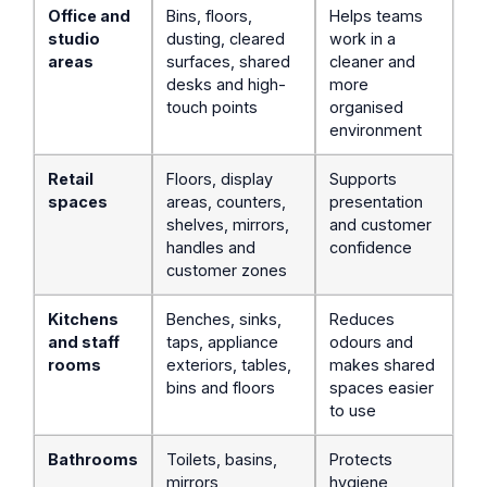
Office and
Bins, floors,
Helps teams
studio
dusting, cleared
work in a
areas
surfaces, shared
cleaner and
desks and high-
more
touch points
organised
environment
Retail
Floors, display
Supports
spaces
areas, counters,
presentation
shelves, mirrors,
and customer
handles and
confidence
customer zones
Kitchens
Benches, sinks,
Reduces
and staff
taps, appliance
odours and
rooms
exteriors, tables,
makes shared
bins and floors
spaces easier
to use
Bathrooms
Toilets, basins,
Protects
mirrors,
hygiene