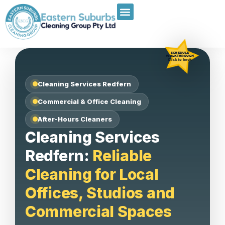
SCHEDULE
WALKTHROUGH
Click to book
Cleaning Services Redfern
Commercial & Office Cleaning
After-Hours Cleaners
Cleaning Services
Redfern:
Reliable
Cleaning for Local
Offices, Studios and
Commercial Spaces