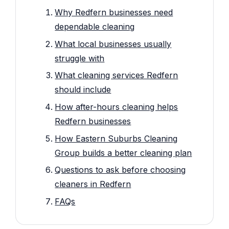
Why Redfern businesses need
dependable cleaning
What local businesses usually
struggle with
What cleaning services Redfern
should include
How after-hours cleaning helps
Redfern businesses
How Eastern Suburbs Cleaning
Group builds a better cleaning plan
Questions to ask before choosing
cleaners in Redfern
FAQs