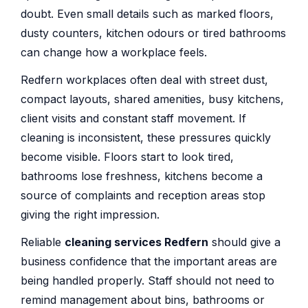
doubt. Even small details such as marked floors,
dusty counters, kitchen odours or tired bathrooms
can change how a workplace feels.
Redfern workplaces often deal with street dust,
compact layouts, shared amenities, busy kitchens,
client visits and constant staff movement. If
cleaning is inconsistent, these pressures quickly
become visible. Floors start to look tired,
bathrooms lose freshness, kitchens become a
source of complaints and reception areas stop
giving the right impression.
Reliable
cleaning services Redfern
should give a
business confidence that the important areas are
being handled properly. Staff should not need to
remind management about bins, bathrooms or