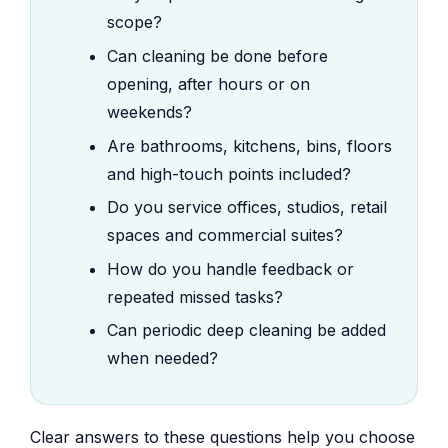
scope?
Can cleaning be done before
opening, after hours or on
weekends?
Are bathrooms, kitchens, bins, floors
and high-touch points included?
Do you service offices, studios, retail
spaces and commercial suites?
How do you handle feedback or
repeated missed tasks?
Can periodic deep cleaning be added
when needed?
Clear answers to these questions help you choose