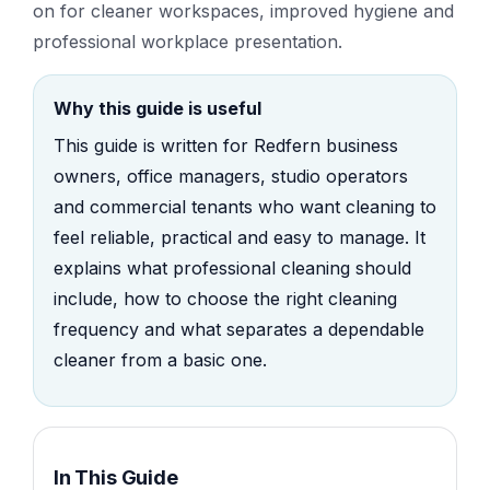
on for cleaner workspaces, improved hygiene and
professional workplace presentation.
Why this guide is useful
This guide is written for Redfern business
owners, office managers, studio operators
and commercial tenants who want cleaning to
feel reliable, practical and easy to manage. It
explains what professional cleaning should
include, how to choose the right cleaning
frequency and what separates a dependable
cleaner from a basic one.
In This Guide