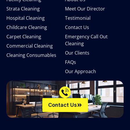
Strata Cleaning
Meet Our Director
Hospital Cleaning
Testimonial
Childcare Cleaning
Contact Us
Carpet Cleaning
Emergency Call Out
Cleaning
Commercial Cleaning
Our Clients
Cleaning Consumables
FAQs
Our Approach
Contact Us