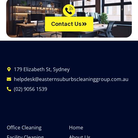
Contact Us
179 Elizabeth St, Sydney
helpdesk@easternsuburbscleaninggroup.com.au
(02) 9056 1539
Office Cleaning
Home
Facility Cleaning
About Us