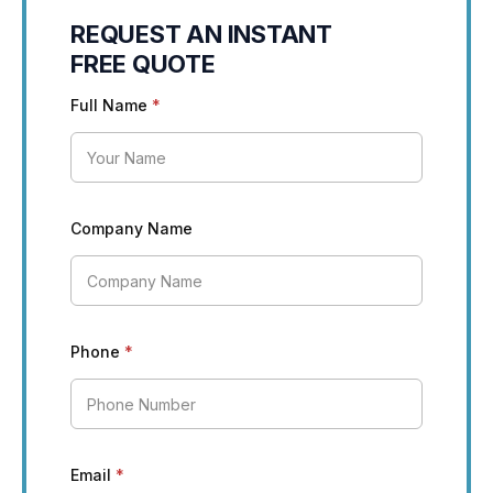
REQUEST AN INSTANT
FREE QUOTE
Full Name
*
Company Name
Phone
*
Email
*