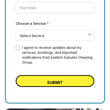
Choose a Service
*
I agree to receive updates about my
services, bookings, and important
notifications from Eastern Suburbs Cleaning
Group.