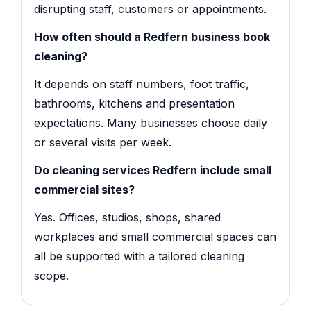
disrupting staff, customers or appointments.
How often should a Redfern business book
cleaning?
It depends on staff numbers, foot traffic,
bathrooms, kitchens and presentation
expectations. Many businesses choose daily
or several visits per week.
Do cleaning services Redfern include small
commercial sites?
Yes. Offices, studios, shops, shared
workplaces and small commercial spaces can
all be supported with a tailored cleaning
scope.