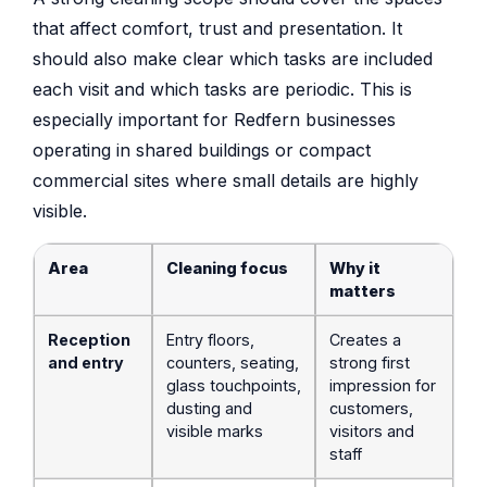
that affect comfort, trust and presentation. It
should also make clear which tasks are included
each visit and which tasks are periodic. This is
especially important for Redfern businesses
operating in shared buildings or compact
commercial sites where small details are highly
visible.
Area
Cleaning focus
Why it
matters
Reception
Entry floors,
Creates a
and entry
counters, seating,
strong first
glass touchpoints,
impression for
dusting and
customers,
visible marks
visitors and
staff