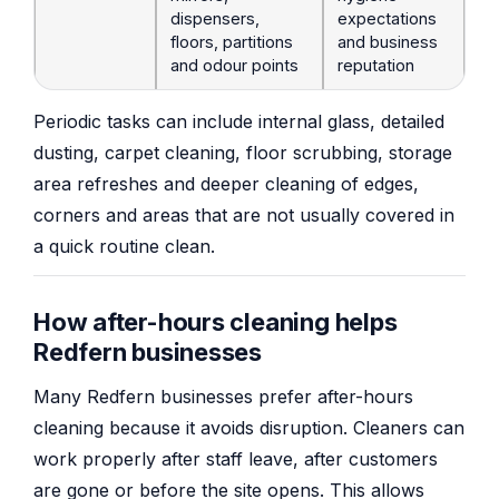
dispensers,
expectations
floors, partitions
and business
and odour points
reputation
Periodic tasks can include internal glass, detailed
dusting, carpet cleaning, floor scrubbing, storage
area refreshes and deeper cleaning of edges,
corners and areas that are not usually covered in
a quick routine clean.
How after-hours cleaning helps
Redfern businesses
Many Redfern businesses prefer after-hours
cleaning because it avoids disruption. Cleaners can
work properly after staff leave, after customers
are gone or before the site opens. This allows