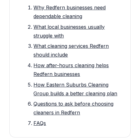
Why Redfern businesses need
dependable cleaning
What local businesses usually
struggle with
What cleaning services Redfern
should include
How after-hours cleaning helps
Redfern businesses
How Eastern Suburbs Cleaning
Group builds a better cleaning plan
Questions to ask before choosing
cleaners in Redfern
FAQs