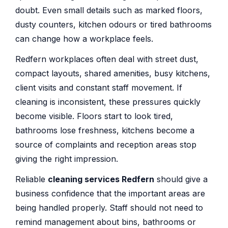
doubt. Even small details such as marked floors,
dusty counters, kitchen odours or tired bathrooms
can change how a workplace feels.
Redfern workplaces often deal with street dust,
compact layouts, shared amenities, busy kitchens,
client visits and constant staff movement. If
cleaning is inconsistent, these pressures quickly
become visible. Floors start to look tired,
bathrooms lose freshness, kitchens become a
source of complaints and reception areas stop
giving the right impression.
Reliable
cleaning services Redfern
should give a
business confidence that the important areas are
being handled properly. Staff should not need to
remind management about bins, bathrooms or