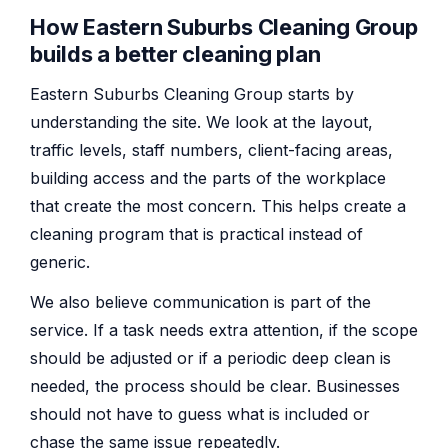
How Eastern Suburbs Cleaning Group
builds a better cleaning plan
Eastern Suburbs Cleaning Group starts by
understanding the site. We look at the layout,
traffic levels, staff numbers, client-facing areas,
building access and the parts of the workplace
that create the most concern. This helps create a
cleaning program that is practical instead of
generic.
We also believe communication is part of the
service. If a task needs extra attention, if the scope
should be adjusted or if a periodic deep clean is
needed, the process should be clear. Businesses
should not have to guess what is included or
chase the same issue repeatedly.