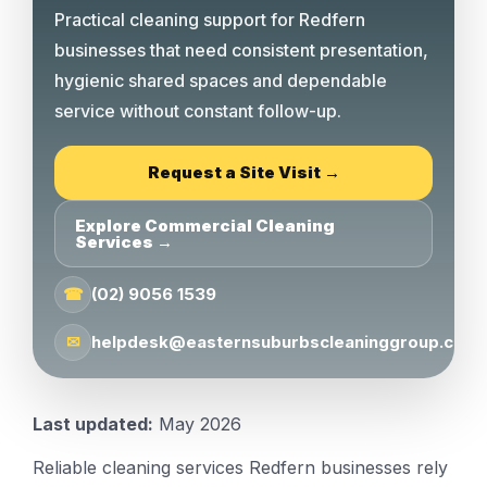
Practical cleaning support for Redfern
businesses that need consistent presentation,
hygienic shared spaces and dependable
service without constant follow-up.
Request a Site Visit →
Explore Commercial Cleaning
Services →
☎
(02) 9056 1539
✉
helpdesk@easternsuburbscleaninggroup.com.
Last updated:
May 2026
Reliable cleaning services Redfern businesses rely