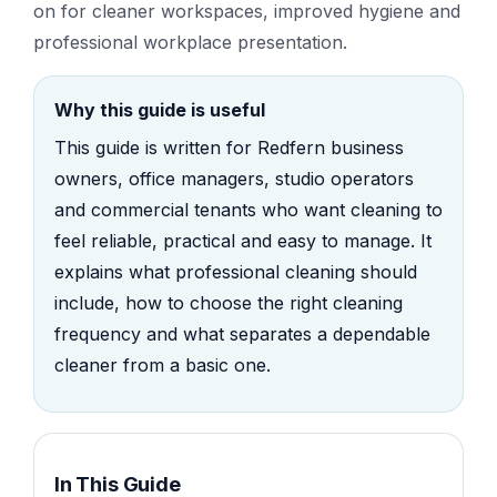
on for cleaner workspaces, improved hygiene and
professional workplace presentation.
Why this guide is useful
This guide is written for Redfern business
owners, office managers, studio operators
and commercial tenants who want cleaning to
feel reliable, practical and easy to manage. It
explains what professional cleaning should
include, how to choose the right cleaning
frequency and what separates a dependable
cleaner from a basic one.
In This Guide