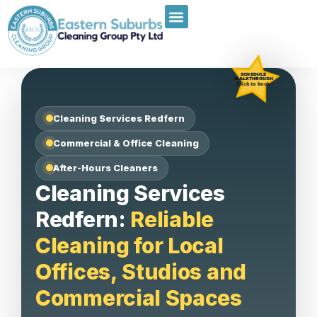
SCHEDULE
WALKTHROUGH
Click to book
Cleaning Services Redfern
Commercial & Office Cleaning
After-Hours Cleaners
Cleaning Services
Redfern:
Reliable
Cleaning for Local
Offices, Studios and
Commercial Spaces