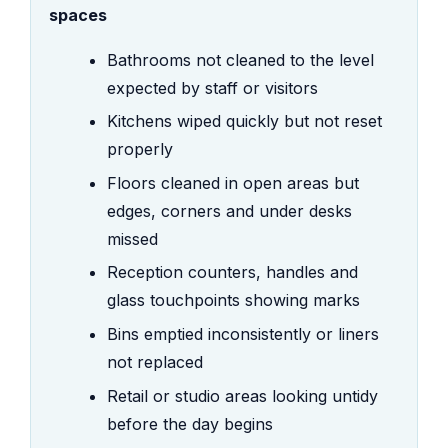
spaces
Bathrooms not cleaned to the level
expected by staff or visitors
Kitchens wiped quickly but not reset
properly
Floors cleaned in open areas but
edges, corners and under desks
missed
Reception counters, handles and
glass touchpoints showing marks
Bins emptied inconsistently or liners
not replaced
Retail or studio areas looking untidy
before the day begins