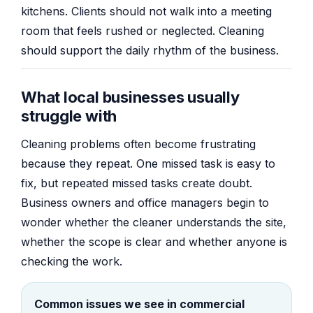
kitchens. Clients should not walk into a meeting
room that feels rushed or neglected. Cleaning
should support the daily rhythm of the business.
What local businesses usually
struggle with
Cleaning problems often become frustrating
because they repeat. One missed task is easy to
fix, but repeated missed tasks create doubt.
Business owners and office managers begin to
wonder whether the cleaner understands the site,
whether the scope is clear and whether anyone is
checking the work.
Common issues we see in commercial