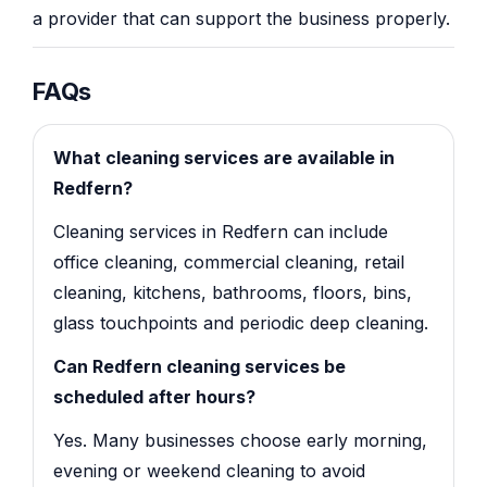
a provider that can support the business properly.
FAQs
What cleaning services are available in
Redfern?
Cleaning services in Redfern can include
office cleaning, commercial cleaning, retail
cleaning, kitchens, bathrooms, floors, bins,
glass touchpoints and periodic deep cleaning.
Can Redfern cleaning services be
scheduled after hours?
Yes. Many businesses choose early morning,
evening or weekend cleaning to avoid