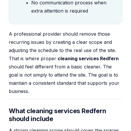
No communication process when
extra attention is required
A professional provider should remove those
recurring issues by creating a clear scope and
adjusting the schedule to the real use of the site.
That is where proper
cleaning services Redfern
should feel different from a basic cleaner. The
goal is not simply to attend the site. The goal is to
maintain a consistent standard that supports your
business.
What cleaning services Redfern
should include
A strong cleaning scope should cover the spaces