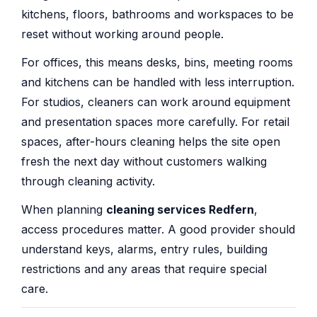
kitchens, floors, bathrooms and workspaces to be
reset without working around people.
For offices, this means desks, bins, meeting rooms
and kitchens can be handled with less interruption.
For studios, cleaners can work around equipment
and presentation spaces more carefully. For retail
spaces, after-hours cleaning helps the site open
fresh the next day without customers walking
through cleaning activity.
When planning
cleaning services Redfern
,
access procedures matter. A good provider should
understand keys, alarms, entry rules, building
restrictions and any areas that require special
care.