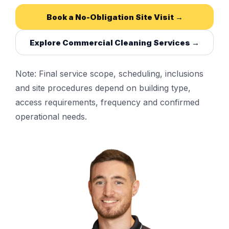
Book a No-Obligation Site Visit →
Explore Commercial Cleaning Services →
Note: Final service scope, scheduling, inclusions
and site procedures depend on building type,
access requirements, frequency and confirmed
operational needs.