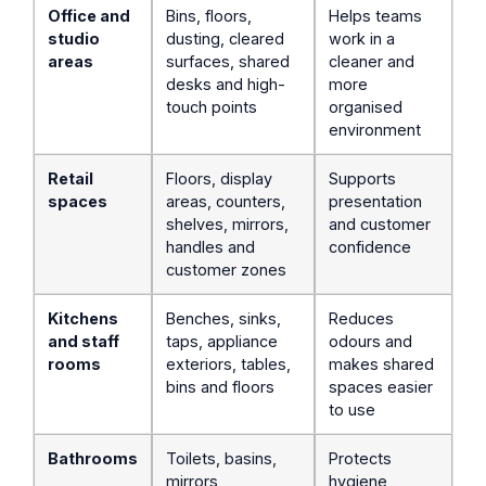
Office and
Bins, floors,
Helps teams
studio
dusting, cleared
work in a
areas
surfaces, shared
cleaner and
desks and high-
more
touch points
organised
environment
Retail
Floors, display
Supports
spaces
areas, counters,
presentation
shelves, mirrors,
and customer
handles and
confidence
customer zones
Kitchens
Benches, sinks,
Reduces
and staff
taps, appliance
odours and
rooms
exteriors, tables,
makes shared
bins and floors
spaces easier
to use
Bathrooms
Toilets, basins,
Protects
mirrors,
hygiene