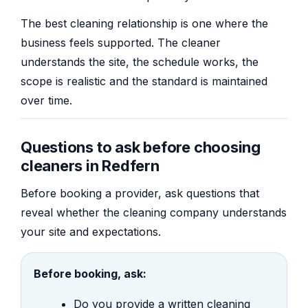
The best cleaning relationship is one where the
business feels supported. The cleaner
understands the site, the schedule works, the
scope is realistic and the standard is maintained
over time.
Questions to ask before choosing
cleaners in Redfern
Before booking a provider, ask questions that
reveal whether the cleaning company understands
your site and expectations.
Before booking, ask:
Do you provide a written cleaning