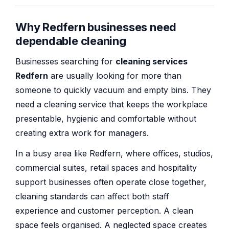
Why Redfern businesses need
dependable cleaning
Businesses searching for
cleaning services
Redfern
are usually looking for more than
someone to quickly vacuum and empty bins. They
need a cleaning service that keeps the workplace
presentable, hygienic and comfortable without
creating extra work for managers.
In a busy area like Redfern, where offices, studios,
commercial suites, retail spaces and hospitality
support businesses often operate close together,
cleaning standards can affect both staff
experience and customer perception. A clean
space feels organised. A neglected space creates