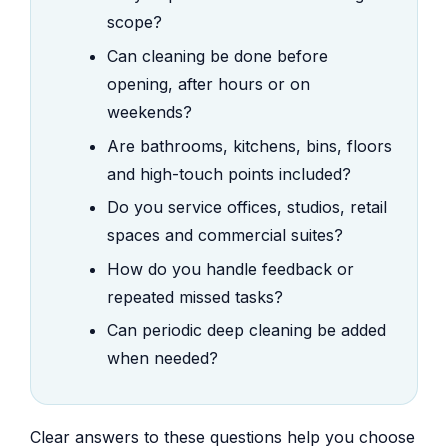
scope?
Can cleaning be done before
opening, after hours or on
weekends?
Are bathrooms, kitchens, bins, floors
and high-touch points included?
Do you service offices, studios, retail
spaces and commercial suites?
How do you handle feedback or
repeated missed tasks?
Can periodic deep cleaning be added
when needed?
Clear answers to these questions help you choose