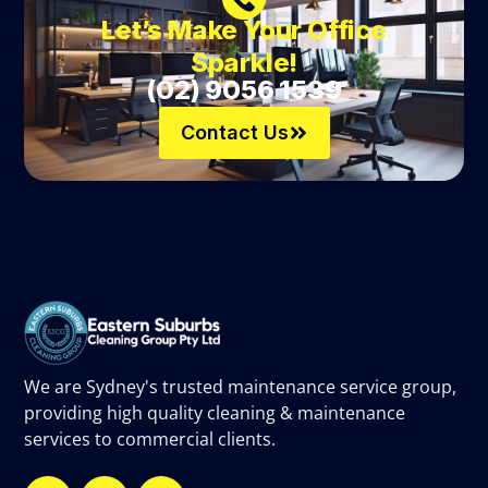
Let’s Make Your Office
Sparkle!
(02) 9056 1539
Contact Us
We are Sydney's trusted maintenance service group,
providing high quality cleaning & maintenance
services to commercial clients.