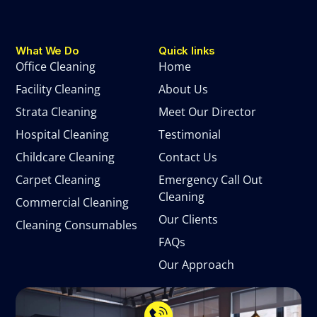
What We Do
Quick links
Office Cleaning
Home
Facility Cleaning
About Us
Strata Cleaning
Meet Our Director
Hospital Cleaning
Testimonial
Childcare Cleaning
Contact Us
Carpet Cleaning
Emergency Call Out
Cleaning
Commercial Cleaning
Our Clients
Cleaning Consumables
FAQs
Our Approach