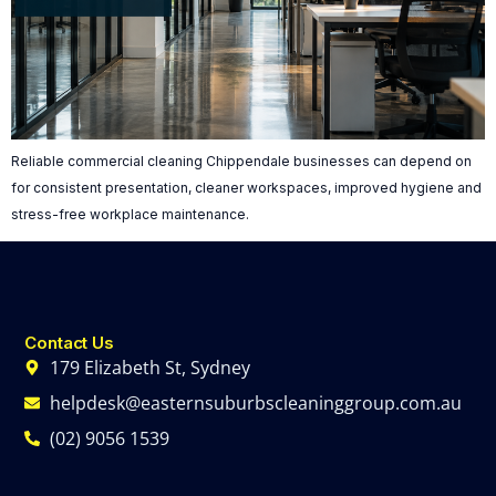
Reliable commercial cleaning Chippendale businesses can depend on
for consistent presentation, cleaner workspaces, improved hygiene and
stress-free workplace maintenance.
Contact Us
179 Elizabeth St, Sydney
helpdesk@easternsuburbscleaninggroup.com.au
(02) 9056 1539