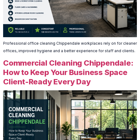
Professional office cleaning Chippendale workplaces rely on for cleaner
offices, improved hygiene and a better experience for staff and clients.
Commercial Cleaning Chippendale:
How to Keep Your Business Space
Client-Ready Every Day