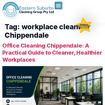
Tag:
workplace cleaning
SCHEDULE
WALKTHROUGH
Click to book
Chippendale
Office Cleaning Chippendale: A
Practical Guide to Cleaner, Healthier
Workplaces