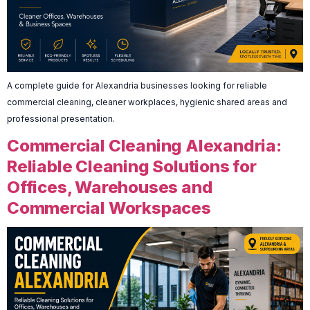
A complete guide for Alexandria businesses looking for reliable
commercial cleaning, cleaner workplaces, hygienic shared areas and
professional presentation.
Commercial Cleaning Alexandria:
Reliable Cleaning Solutions for
Offices, Warehouses and
Commercial Workspaces