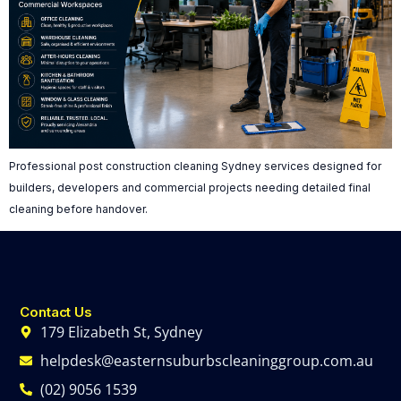
Professional post construction cleaning Sydney services designed for
builders, developers and commercial projects needing detailed final
cleaning before handover.
Contact Us
179 Elizabeth St, Sydney
helpdesk@easternsuburbscleaninggroup.com.au
(02) 9056 1539