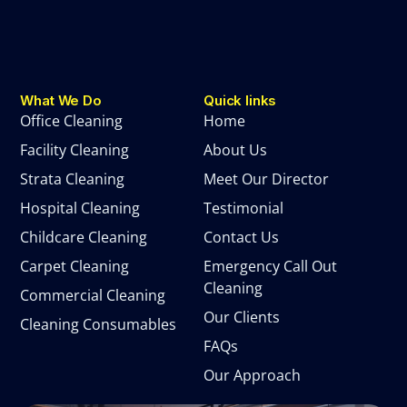
What We Do
Quick links
Office Cleaning
Home
Facility Cleaning
About Us
Strata Cleaning
Meet Our Director
Hospital Cleaning
Testimonial
Childcare Cleaning
Contact Us
Carpet Cleaning
Emergency Call Out
Cleaning
Commercial Cleaning
Our Clients
Cleaning Consumables
FAQs
Our Approach