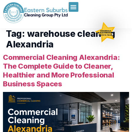
Tag:
warehouse cleaning
SCHEDULE
WALKTHROUGH
Click to book
Alexandria
Commercial Cleaning Alexandria:
The Complete Guide to Cleaner,
Healthier and More Professional
Business Spaces