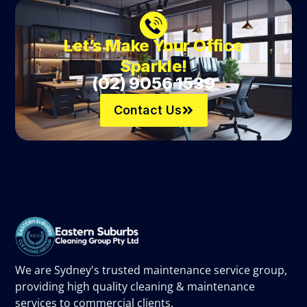
Let’s Make Your Office
Sparkle!
(02) 9056 1539
Contact Us
We are Sydney's trusted maintenance service group,
providing high quality cleaning & maintenance
services to commercial clients.