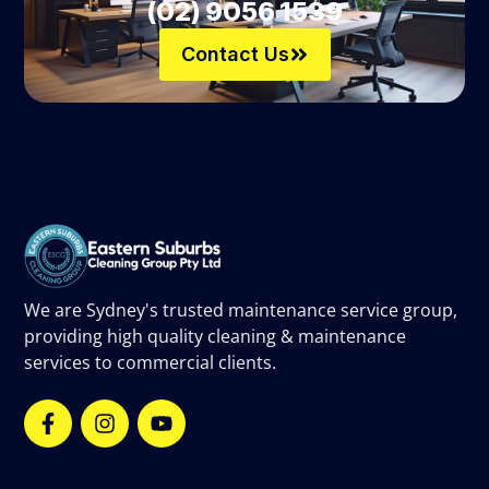
(02) 9056 1539
Contact Us
We are Sydney's trusted maintenance service group,
providing high quality cleaning & maintenance
services to commercial clients.