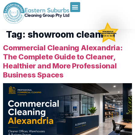
Tag:
showroom cleaning
SCHEDULE
WALKTHROUGH
Click to book
Commercial Cleaning Alexandria:
The Complete Guide to Cleaner,
Healthier and More Professional
Business Spaces