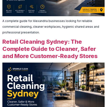
A complete guide for Alexandria businesses looking for reliable
commercial cleaning, cleaner workplaces, hygienic shared areas and
professional presentation.
Retail Cleaning Sydney: The
Complete Guide to Cleaner, Safer
and More Customer-Ready Stores