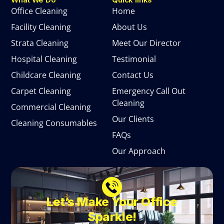
Office Cleaning
Home
Facility Cleaning
About Us
Strata Cleaning
Meet Our Director
Hospital Cleaning
Testimonial
Childcare Cleaning
Contact Us
Carpet Cleaning
Emergency Call Out
Cleaning
Commercial Cleaning
Our Clients
Cleaning Consumables
FAQs
Our Approach
Let’s Make Your Office
Sparkle!