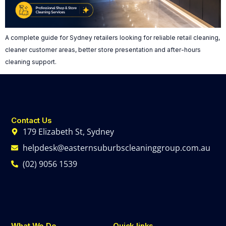
A complete guide for Sydney retailers looking for reliable retail cleaning,
cleaner customer areas, better store presentation and after-hours
cleaning support.
Contact Us
179 Elizabeth St, Sydney
helpdesk@easternsuburbscleaninggroup.com.au
(02) 9056 1539
What We Do
Quick links