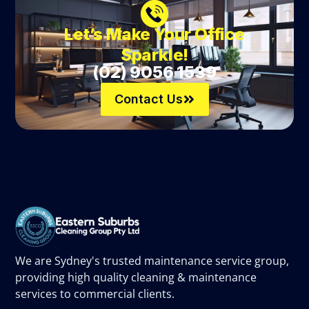
Let’s Make Your Office
Sparkle!
(02) 9056 1539
Contact Us
We are Sydney's trusted maintenance service group,
providing high quality cleaning & maintenance
services to commercial clients.