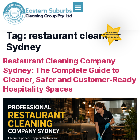
Tag:
restaurant cleaning
SCHEDULE
WALKTHROUGH
Click to book
Sydney
Restaurant Cleaning Company
Sydney: The Complete Guide to
Cleaner, Safer and Customer-Ready
Hospitality Spaces