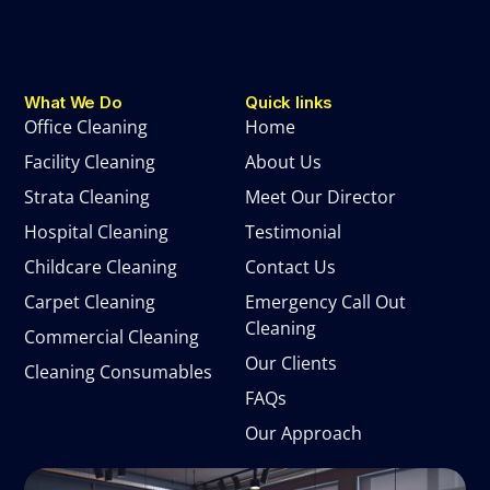
What We Do
Quick links
Office Cleaning
Home
Facility Cleaning
About Us
Strata Cleaning
Meet Our Director
Hospital Cleaning
Testimonial
Childcare Cleaning
Contact Us
Carpet Cleaning
Emergency Call Out
Cleaning
Commercial Cleaning
Our Clients
Cleaning Consumables
FAQs
Our Approach