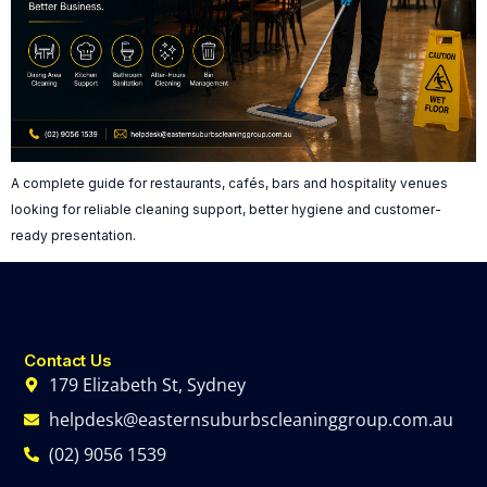
A complete guide for restaurants, cafés, bars and hospitality venues
looking for reliable cleaning support, better hygiene and customer-
ready presentation.
Contact Us
179 Elizabeth St, Sydney
helpdesk@easternsuburbscleaninggroup.com.au
(02) 9056 1539