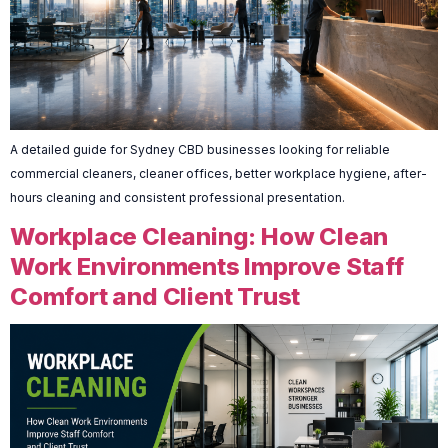
A detailed guide for Sydney CBD businesses looking for reliable
commercial cleaners, cleaner offices, better workplace hygiene, after-
hours cleaning and consistent professional presentation.
Workplace Cleaning: How Clean
Work Environments Improve Staff
Comfort and Client Trust