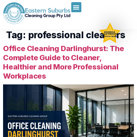
Tag:
professional cleaners
SCHEDULE
WALKTHROUGH
Click to book
Office Cleaning Darlinghurst: The
Complete Guide to Cleaner,
Healthier and More Professional
Workplaces