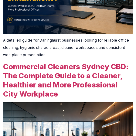
A detailed guide for Darlinghurst businesses looking for reliable office
cleaning, hygienic shared areas, cleaner workspaces and consistent
workplace presentation.
Commercial Cleaners Sydney CBD:
The Complete Guide to a Cleaner,
Healthier and More Professional
City Workplace