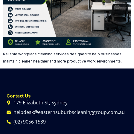
Reliable workplace cleaning services designed to help businesses
maintain cleaner, healthier and more productive work environments.
Contact Us
179 Elizabeth St, Sydney
helpdesk@easternsuburbscleaninggroup.com.au
(02) 9056 1539