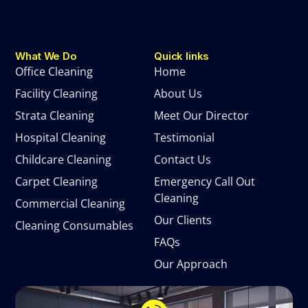
What We Do
Quick links
Office Cleaning
Home
Facility Cleaning
About Us
Strata Cleaning
Meet Our Director
Hospital Cleaning
Testimonial
Childcare Cleaning
Contact Us
Carpet Cleaning
Emergency Call Out
Cleaning
Commercial Cleaning
Our Clients
Cleaning Consumables
FAQs
Our Approach