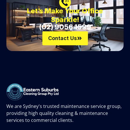
Let’s Make Your Office
Sparkle!
(02) 9056 1539
Contact Us
We are Sydney's trusted maintenance service group,
providing high quality cleaning & maintenance
services to commercial clients.