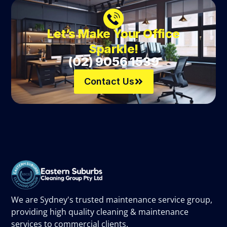
Let’s Make Your Office
Sparkle!
(02) 9056 1539
Contact Us
We are Sydney's trusted maintenance service group,
providing high quality cleaning & maintenance
services to commercial clients.