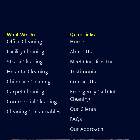
What We Do
Quick links
Office Cleaning
Home
Facility Cleaning
About Us
Strata Cleaning
Meet Our Director
Hospital Cleaning
Testimonial
Childcare Cleaning
Contact Us
Carpet Cleaning
Emergency Call Out
Cleaning
Commercial Cleaning
Our Clients
Cleaning Consumables
FAQs
Our Approach