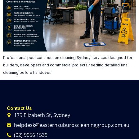
Professional post construction cleaning Sydney services designed for
builders, developers and commercial projects needing detailed final
cleaning before handover.
Contact Us
179 Elizabeth St, Sydney
helpdesk@easternsuburbscleaninggroup.com.au
(02) 9056 1539