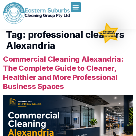
Tag:
professional cleaners
SCHEDULE
WALKTHROUGH
Click to book
Alexandria
Commercial Cleaning Alexandria:
The Complete Guide to Cleaner,
Healthier and More Professional
Business Spaces