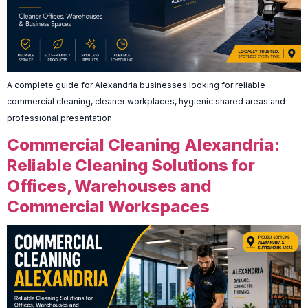
A complete guide for Alexandria businesses looking for reliable
commercial cleaning, cleaner workplaces, hygienic shared areas and
professional presentation.
Commercial Cleaning Alexandria:
Reliable Cleaning Solutions for
Offices, Warehouses and
Commercial Workspaces