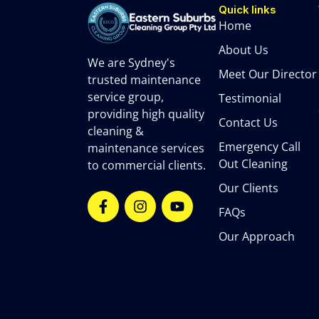
Quick links
Home
About Us
We are Sydney's
Meet Our Director
trusted maintenance
service group,
Testimonial
providing high quality
Contact Us
cleaning &
Emergency Call
maintenance services
Out Cleaning
to commercial clients.
Our Clients
FAQs
Our Approach