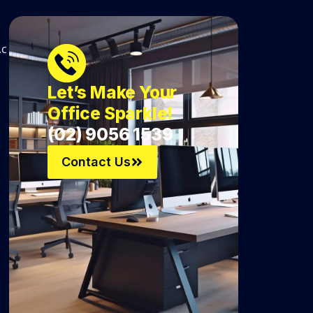
.c
Let’s Make Your
Office Sparkle!
(02) 9056 1539
Contact Us