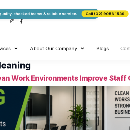
uality-checked teams & reliable service.
Call (02) 9056 1539
vices
About Our Company
Blogs
Con
leaning
an Work Environments Improve Staff C