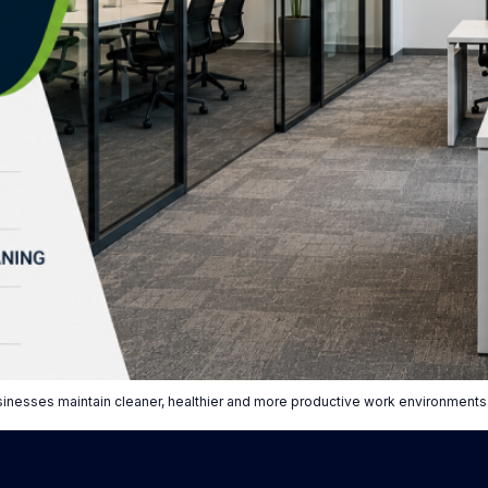
sinesses maintain cleaner, healthier and more productive work environments