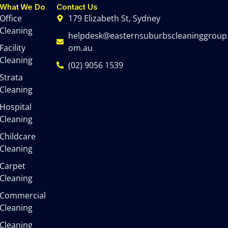
What We Do
Contact Us
Office
179 Elizabeth St, Sydney
Cleaning
helpdesk@easternsuburbscleaninggroup
Facility
om.au
Cleaning
(02) 9056 1539
Strata
Cleaning
Hospital
Cleaning
Childcare
Cleaning
Carpet
Cleaning
Commercial
Cleaning
Cleaning