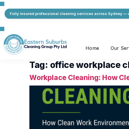
Fully insured professional cleaning services across Sydney — q
Home
Our Ser
Tag:
office workplace c
Workplace Cleaning: How Cle