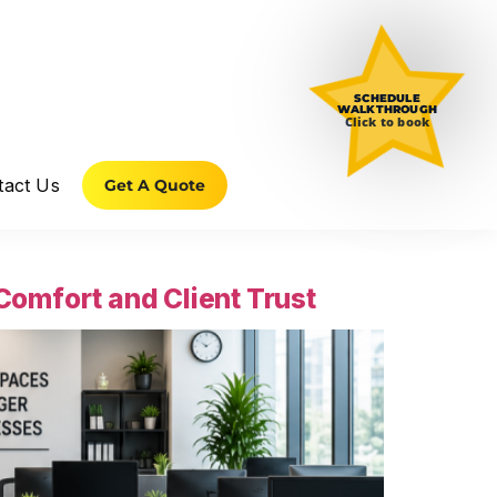
SCHEDULE
WALKTHROUGH
Click to book
tact Us
Get A Quote
omfort and Client Trust