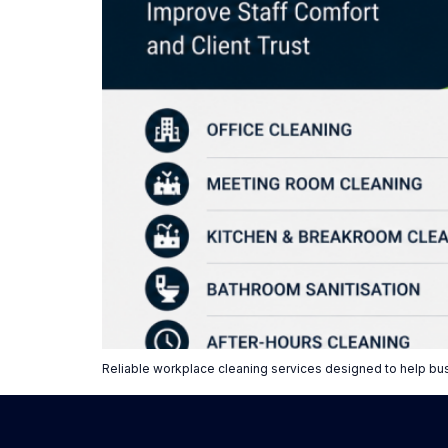
Reliable workplace cleaning services designed to help bu