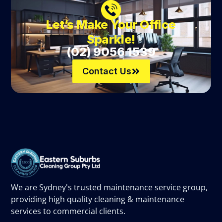
Let’s Make Your Office
Sparkle!
(02) 9056 1539
Contact Us
We are Sydney's trusted maintenance service group,
providing high quality cleaning & maintenance
services to commercial clients.