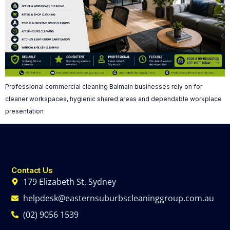
Professional commercial cleaning Balmain businesses rely on for
cleaner workspaces, hygienic shared areas and dependable workplace
presentation
Contact Us
179 Elizabeth St, Sydney
helpdesk@easternsuburbscleaninggroup.com.au
(02) 9056 1539