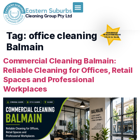
Tag:
office cleaning
SCHEDULE
WALKTHROUGH
Click to book
Balmain
Commercial Cleaning Balmain:
Reliable Cleaning for Offices, Retail
Spaces and Professional
Workplaces