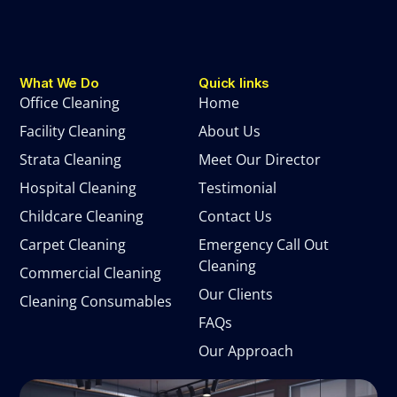
What We Do
Quick links
Office Cleaning
Home
Facility Cleaning
About Us
Strata Cleaning
Meet Our Director
Hospital Cleaning
Testimonial
Childcare Cleaning
Contact Us
Carpet Cleaning
Emergency Call Out
Cleaning
Commercial Cleaning
Our Clients
Cleaning Consumables
FAQs
Our Approach