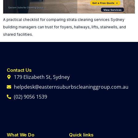
A practical checklist for comparing strata cleaning services Sydney
building managers can trust for foyers, hallways, lifts, stairwells, and
shared facilities.
Contact Us
179 Elizabeth St, Sydney
helpdesk@easternsuburbscleaninggroup.com.au
(02) 9056 1539
What We Do
Quick links