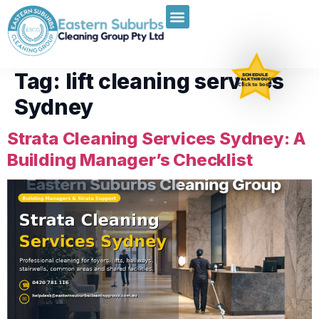
Tag:
lift cleaning services
SCHEDULE
WALKTHROUGH
Click to book
Sydney
Strata Cleaning Services Sydney: A
Building Manager’s Checklist