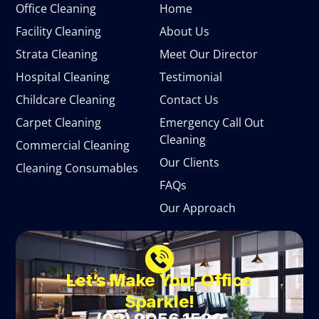
Office Cleaning
Home
Facility Cleaning
About Us
Strata Cleaning
Meet Our Director
Hospital Cleaning
Testimonial
Childcare Cleaning
Contact Us
Carpet Cleaning
Emergency Call Out
Cleaning
Commercial Cleaning
Our Clients
Cleaning Consumables
FAQs
Our Approach
Let’s Make Your Office
Sparkle!