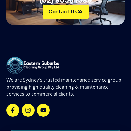
(02) 9056 1539
Contact Us
We are Sydney's trusted maintenance service group,
providing high quality cleaning & maintenance
services to commercial clients.