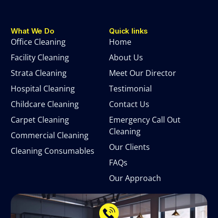
What We Do
Quick links
Office Cleaning
Home
Facility Cleaning
About Us
Strata Cleaning
Meet Our Director
Hospital Cleaning
Testimonial
Childcare Cleaning
Contact Us
Carpet Cleaning
Emergency Call Out
Cleaning
Commercial Cleaning
Our Clients
Cleaning Consumables
FAQs
Our Approach