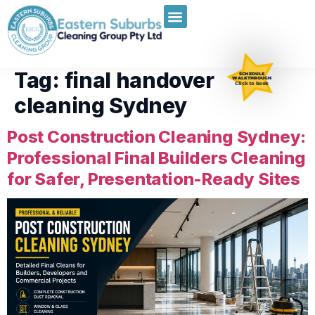
Tag:
final handover
SCHEDULE
WALKTHROUGH
Click to book
cleaning Sydney
Post Construction Cleaning Sydney:
Professional Final Builders Cleaning
for Safer, Presentation-Ready Sites