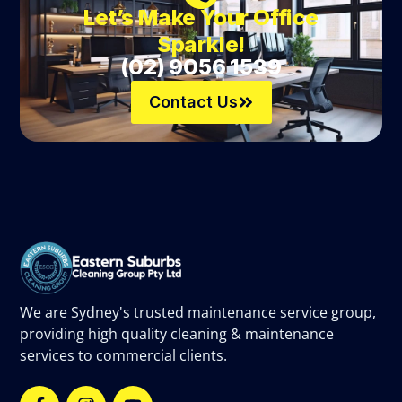
Let’s Make Your Office
Sparkle!
(02) 9056 1539
Contact Us
We are Sydney's trusted maintenance service group,
providing high quality cleaning & maintenance
services to commercial clients.