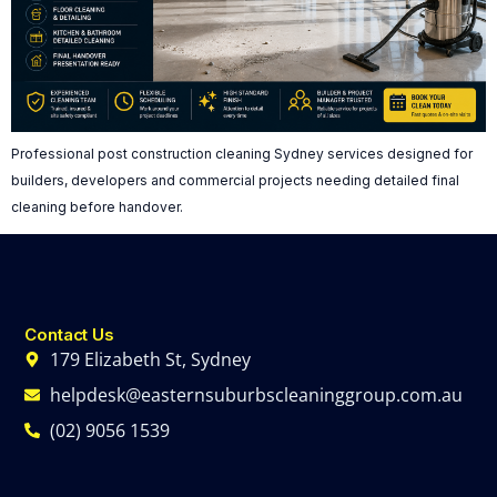
Professional post construction cleaning Sydney services designed for
builders, developers and commercial projects needing detailed final
cleaning before handover.
Contact Us
179 Elizabeth St, Sydney
helpdesk@easternsuburbscleaninggroup.com.au
(02) 9056 1539