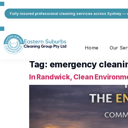
Fully insured professional cleaning services across Sydney — q
Home
Our Ser
Tag:
emergency cleani
In Randwick, Clean Environme