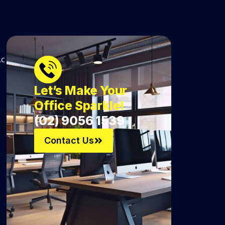
.c
Let’s Make Your
Office Sparkle!
(02) 9056 1539
Contact Us