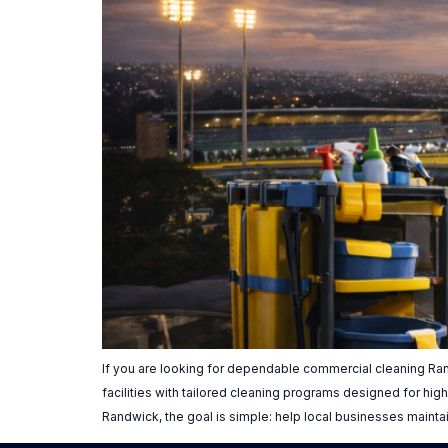
If you are looking for dependable commercial cleaning Ran
facilities with tailored cleaning programs designed for h
Randwick, the goal is simple: help local businesses mainta