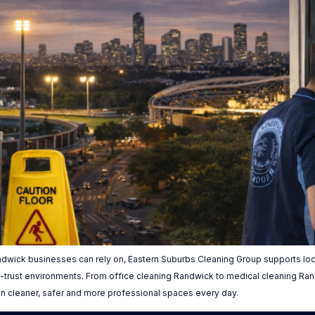
dwick businesses can rely on, Eastern Suburbs Cleaning Group supports loca
igh-trust environments. From office cleaning Randwick to medical cleaning R
in cleaner, safer and more professional spaces every day.