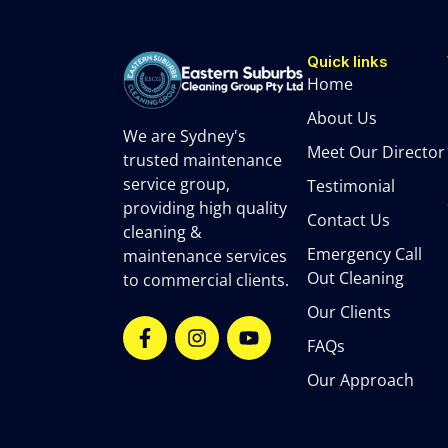
Quick links
Home
About Us
We are Sydney's
Meet Our Director
trusted maintenance
service group,
Testimonial
providing high quality
Contact Us
cleaning &
Emergency Call
maintenance services
Out Cleaning
to commercial clients.
Our Clients
FAQs
Our Approach