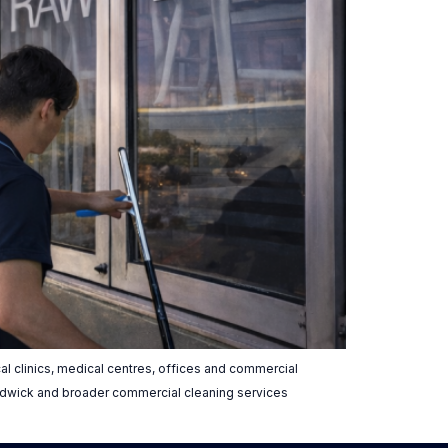
l clinics, medical centres, offices and commercial
andwick and broader commercial cleaning services