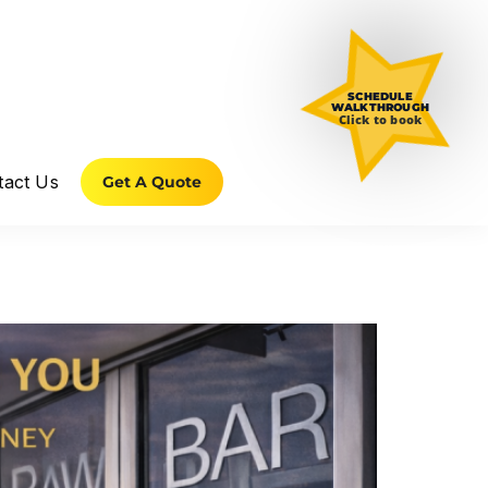
SCHEDULE
WALKTHROUGH
Click to book
tact Us
Get A Quote