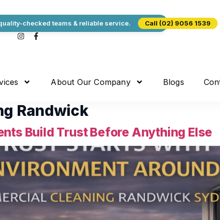
uality-checked teams & reliable service.
Call (02) 9056 1539
vices
About Our Company
Blogs
Con
ng Randwick
nts Build Trust Before Anything Else