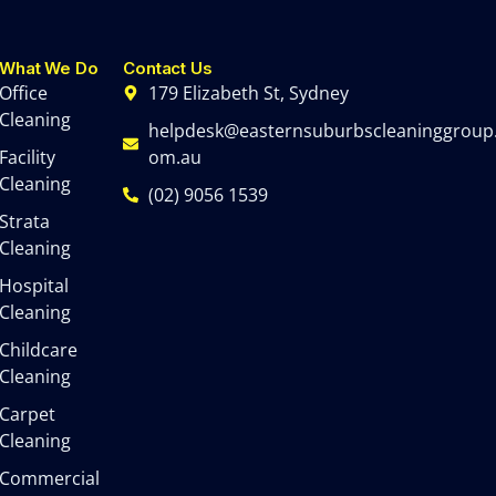
What We Do
Contact Us
Office
179 Elizabeth St, Sydney
Cleaning
helpdesk@easternsuburbscleaninggroup
Facility
om.au
Cleaning
(02) 9056 1539
Strata
Cleaning
Hospital
Cleaning
Childcare
Cleaning
Carpet
Cleaning
Commercial