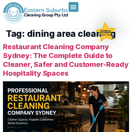
Tag:
dining area cleaning
SCHEDULE
WALKTHROUGH
Click to book
Restaurant Cleaning Company
Sydney: The Complete Guide to
Cleaner, Safer and Customer-Ready
Hospitality Spaces