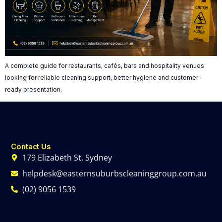
A complete guide for restaurants, cafés, bars and hospitality venues
looking for reliable cleaning support, better hygiene and customer-
ready presentation.
Contact Us
179 Elizabeth St, Sydney
helpdesk@easternsuburbscleaninggroup.com.au
(02) 9056 1539