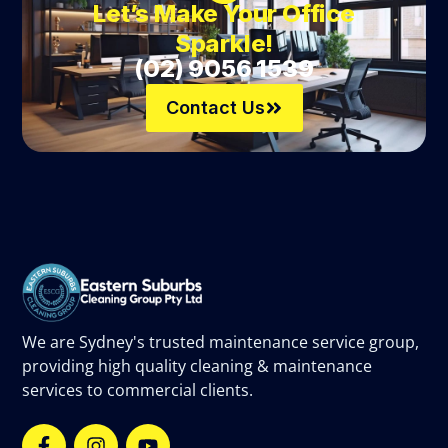
Let’s Make Your Office
Sparkle!
(02) 9056 1539
Contact Us
We are Sydney's trusted maintenance service group,
providing high quality cleaning & maintenance
services to commercial clients.