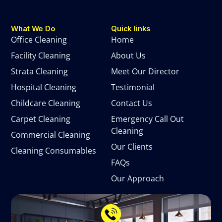
What We Do
Quick links
Office Cleaning
Home
Facility Cleaning
About Us
Strata Cleaning
Meet Our Director
Hospital Cleaning
Testimonial
Childcare Cleaning
Contact Us
Carpet Cleaning
Emergency Call Out
Cleaning
Commercial Cleaning
Our Clients
Cleaning Consumables
FAQs
Our Approach