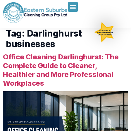
Tag:
Darlinghurst
SCHEDULE
WALKTHROUGH
Click to book
businesses
Office Cleaning Darlinghurst: The
Complete Guide to Cleaner,
Healthier and More Professional
Workplaces