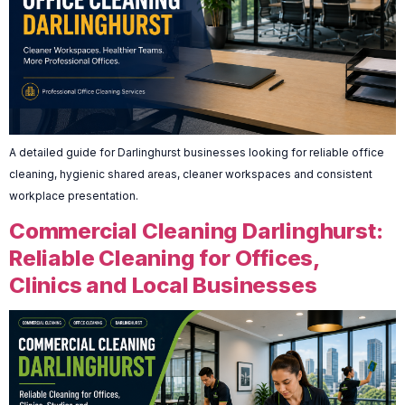
A detailed guide for Darlinghurst businesses looking for reliable office
cleaning, hygienic shared areas, cleaner workspaces and consistent
workplace presentation.
Commercial Cleaning Darlinghurst:
Reliable Cleaning for Offices,
Clinics and Local Businesses