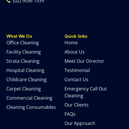
(02) 9056 1539
What We Do
Quick links
Office Cleaning
Home
Facility Cleaning
About Us
Strata Cleaning
Meet Our Director
Hospital Cleaning
Testimonial
Childcare Cleaning
Contact Us
Carpet Cleaning
Emergency Call Out
Cleaning
Commercial Cleaning
Our Clients
Cleaning Consumables
FAQs
Our Approach