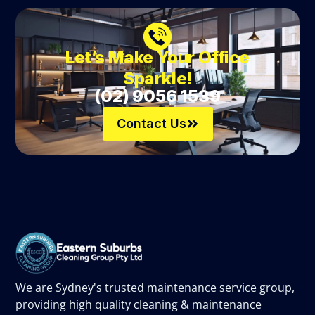
Let’s Make Your Office
Sparkle!
(02) 9056 1539
Contact Us
We are Sydney's trusted maintenance service group,
providing high quality cleaning & maintenance