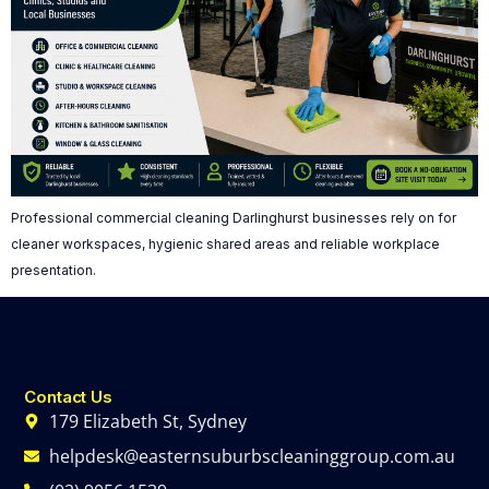
Professional commercial cleaning Darlinghurst businesses rely on for
cleaner workspaces, hygienic shared areas and reliable workplace
presentation.
Contact Us
179 Elizabeth St, Sydney
helpdesk@easternsuburbscleaninggroup.com.au