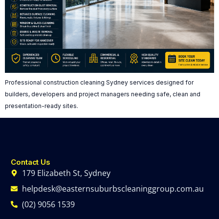
Professional construction cleaning Sydney services designed for
builders, developers and project managers needing safe, clean and
presentation-ready sites.
Contact Us
179 Elizabeth St, Sydney
helpdesk@easternsuburbscleaninggroup.com.au
(02) 9056 1539