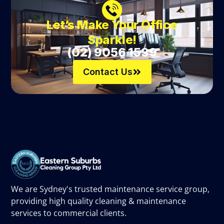
Let’s Make Your Office
Sparkle!
(02) 9056 1539
Contact Us
We are Sydney's trusted maintenance service group,
providing high quality cleaning & maintenance
services to commercial clients.