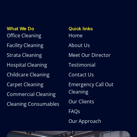
What We Do
Quick links
Office Cleaning
Home
Facility Cleaning
About Us
Strata Cleaning
Meet Our Director
Hospital Cleaning
Testimonial
Childcare Cleaning
Contact Us
Carpet Cleaning
Emergency Call Out
Cleaning
Commercial Cleaning
Our Clients
Cleaning Consumables
FAQs
Our Approach