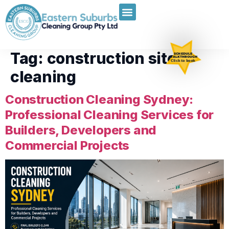
Tag:
construction site
SCHEDULE
WALKTHROUGH
Click to book
cleaning
Construction Cleaning Sydney:
Professional Cleaning Services for
Builders, Developers and
Commercial Projects