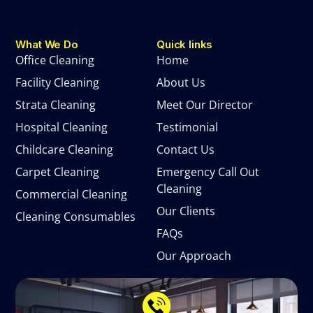
What We Do
Quick links
Office Cleaning
Home
Facility Cleaning
About Us
Strata Cleaning
Meet Our Director
Hospital Cleaning
Testimonial
Childcare Cleaning
Contact Us
Carpet Cleaning
Emergency Call Out
Cleaning
Commercial Cleaning
Our Clients
Cleaning Consumables
FAQs
Our Approach