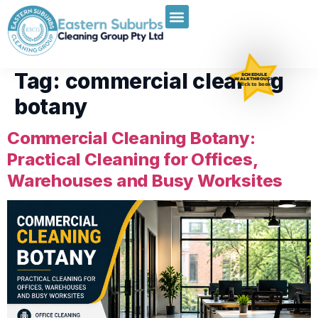
Tag:
commercial cleaning
SCHEDULE
WALKTHROUGH
Click to book
botany
Commercial Cleaning Botany:
Practical Cleaning for Offices,
Warehouses and Busy Worksites