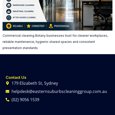
Commercial cleaning Botany businesses trust for cleaner workplaces,
reliable maintenance, hygienic shared spaces and consistent
presentation standards.
Contact Us
179 Elizabeth St, Sydney
helpdesk@easternsuburbscleaninggroup.com.au
(02) 9056 1539