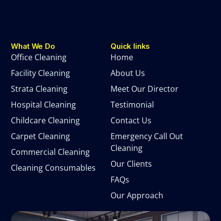
What We Do
Quick links
Office Cleaning
Home
Facility Cleaning
About Us
Strata Cleaning
Meet Our Director
Hospital Cleaning
Testimonial
Childcare Cleaning
Contact Us
Carpet Cleaning
Emergency Call Out
Cleaning
Commercial Cleaning
Our Clients
Cleaning Consumables
FAQs
Our Approach