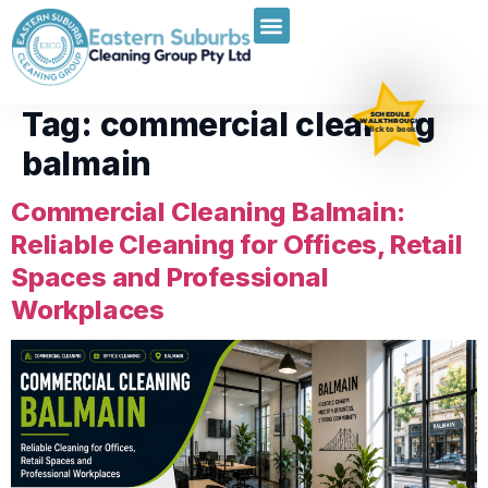
Tag:
commercial cleaning
SCHEDULE
WALKTHROUGH
Click to book
balmain
Commercial Cleaning Balmain:
Reliable Cleaning for Offices, Retail
Spaces and Professional
Workplaces