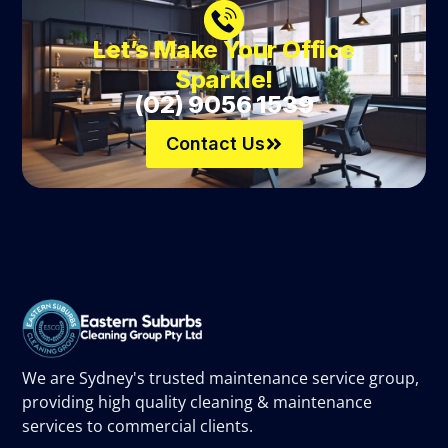
Let’s Make Your Office
Sparkle!
(02) 9056 1539
Contact Us
We are Sydney's trusted maintenance service group,
providing high quality cleaning & maintenance
services to commercial clients.