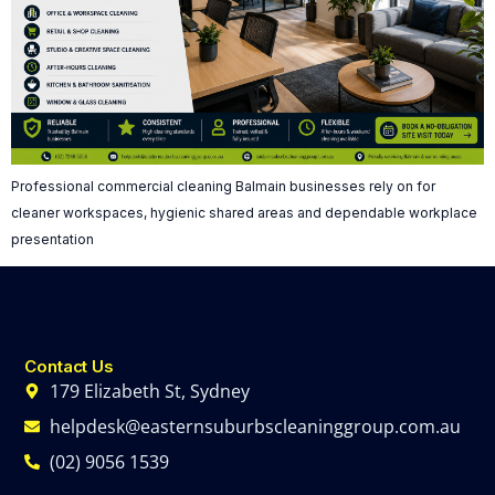
Professional commercial cleaning Balmain businesses rely on for
cleaner workspaces, hygienic shared areas and dependable workplace
presentation
Contact Us
179 Elizabeth St, Sydney
helpdesk@easternsuburbscleaninggroup.com.au
(02) 9056 1539