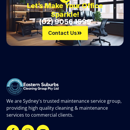
Let’s Make Your Office
Sparkle!
(02) 9056 1539
Contact Us
We are Sydney's trusted maintenance service group,
providing high quality cleaning & maintenance
services to commercial clients.