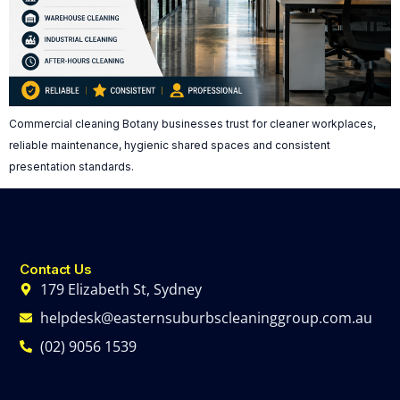
Commercial cleaning Botany businesses trust for cleaner workplaces,
reliable maintenance, hygienic shared spaces and consistent
presentation standards.
Contact Us
179 Elizabeth St, Sydney
helpdesk@easternsuburbscleaninggroup.com.au
(02) 9056 1539