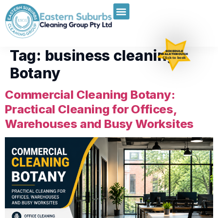
Tag:
business cleaning
SCHEDULE
WALKTHROUGH
Click to book
Botany
Commercial Cleaning Botany:
Practical Cleaning for Offices,
Warehouses and Busy Worksites