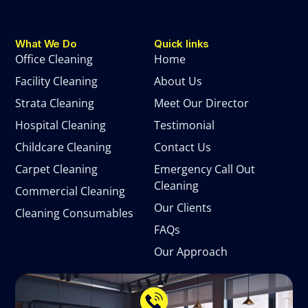
What We Do
Quick links
Office Cleaning
Home
Facility Cleaning
About Us
Strata Cleaning
Meet Our Director
Hospital Cleaning
Testimonial
Childcare Cleaning
Contact Us
Carpet Cleaning
Emergency Call Out
Cleaning
Commercial Cleaning
Our Clients
Cleaning Consumables
FAQs
Our Approach