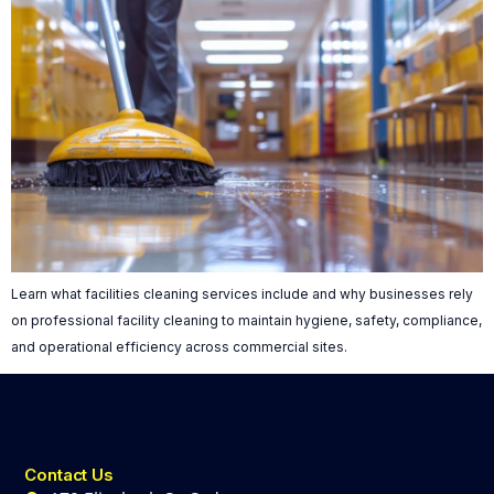
Learn what facilities cleaning services include and why businesses rely
on professional facility cleaning to maintain hygiene, safety, compliance,
and operational efficiency across commercial sites.
Contact Us