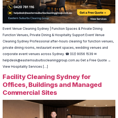
Event Venue Cleaning Sydney | Function Spaces & Private Dining
Function Venues, Private Dining & Hospitality Support Event Venue
Cleaning Sydney Professional after-hours cleaning for function venues,
private dining rooms, restaurant event spaces, wedding venues and
corporate event venues across Sydney. ☎ (02) 9056 1539 ✉
helpdesk@easternsuburbscleaninggroup.com.au
Get a Free Quote →
View Hospitality Services […]
Facility Cleaning Sydney for
Offices, Buildings and Managed
Commercial Sites