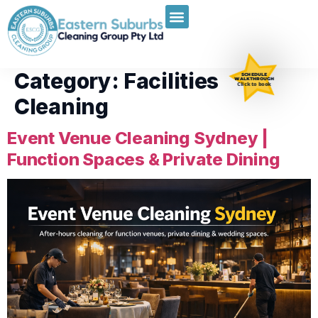
Category:
Facilities
SCHEDULE
WALKTHROUGH
Click to book
Cleaning
Event Venue Cleaning Sydney |
Function Spaces & Private Dining