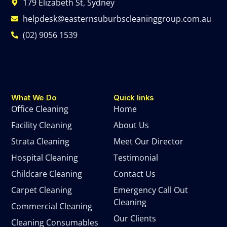
179 Elizabeth St, Sydney
helpdesk@easternsuburbscleaninggroup.com.au
(02) 9056 1539
What We Do
Quick links
Office Cleaning
Home
Facility Cleaning
About Us
Strata Cleaning
Meet Our Director
Hospital Cleaning
Testimonial
Childcare Cleaning
Contact Us
Carpet Cleaning
Emergency Call Out
Cleaning
Commercial Cleaning
Our Clients
Cleaning Consumables