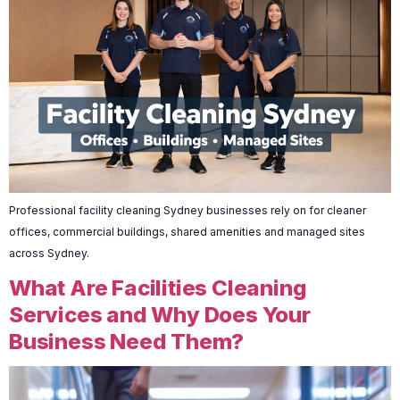
Professional facility cleaning Sydney businesses rely on for cleaner
offices, commercial buildings, shared amenities and managed sites
across Sydney.
What Are Facilities Cleaning
Services and Why Does Your
Business Need Them?