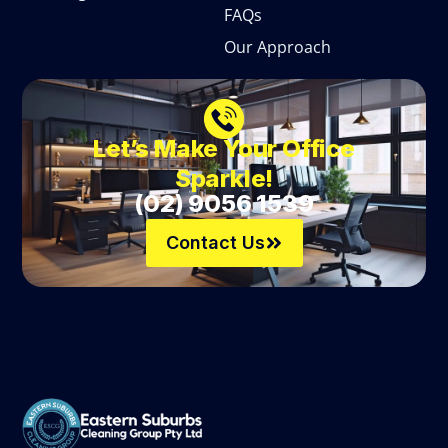
FAQs
Our Approach
Let’s Make Your Office
Sparkle!
(02) 9056 1539
Contact Us