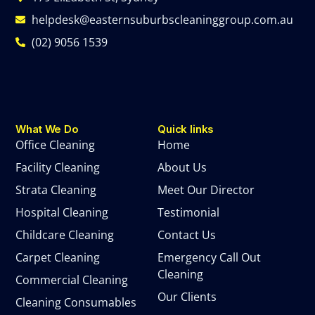
helpdesk@easternsuburbscleaninggroup.com.au
(02) 9056 1539
What We Do
Quick links
Office Cleaning
Home
Facility Cleaning
About Us
Strata Cleaning
Meet Our Director
Hospital Cleaning
Testimonial
Childcare Cleaning
Contact Us
Carpet Cleaning
Emergency Call Out
Cleaning
Commercial Cleaning
Our Clients
Cleaning Consumables