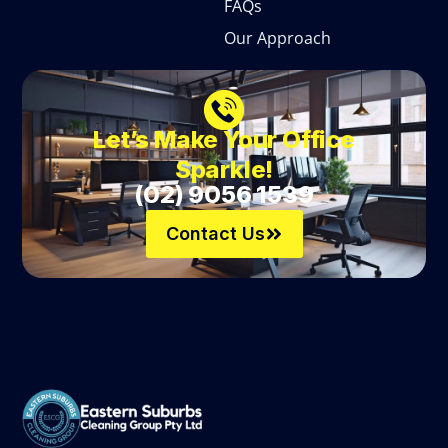
FAQs
Our Approach
Let’s Make Your Office
Sparkle!
(02) 9056 1539
Contact Us