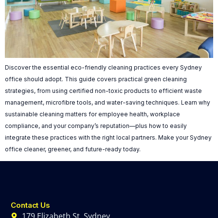
Discover the essential eco-friendly cleaning practices every Sydney
office should adopt. This guide covers practical green cleaning
strategies, from using certified non-toxic products to efficient waste
management, microfibre tools, and water-saving techniques. Learn why
sustainable cleaning matters for employee health, workplace
compliance, and your company’s reputation—plus how to easily
integrate these practices with the right local partners. Make your Sydney
office cleaner, greener, and future-ready today.
Contact Us
179 Elizabeth St, Sydney