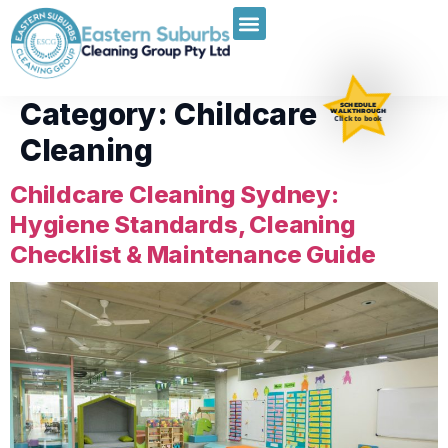
Category:
Childcare
SCHEDULE
WALKTHROUGH
Click to book
Cleaning
Childcare Cleaning Sydney:
Hygiene Standards, Cleaning
Checklist & Maintenance Guide